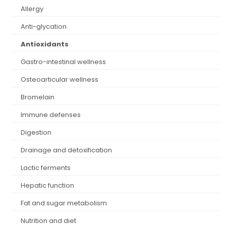
allergy
anti-glycation
antioxidants
gastro-intestinal wellness
osteoarticular wellness
bromelain
immune defenses
digestion
drainage and detoxification
lactic ferments
hepatic function
fat and sugar metabolism
nutrition and diet