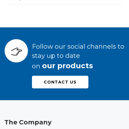
Follow our social channels to
stay up to date
our products
on
CONTACT US
The Company