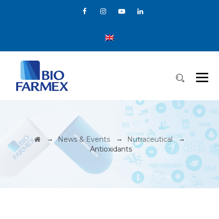
→
→
→
News & Events
Nutraceutical
Antioxidants