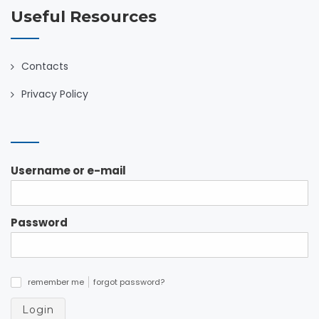
Useful Resources
Contacts
Privacy Policy
Username or e-mail
Password
remember me
forgot password?
✓
Login