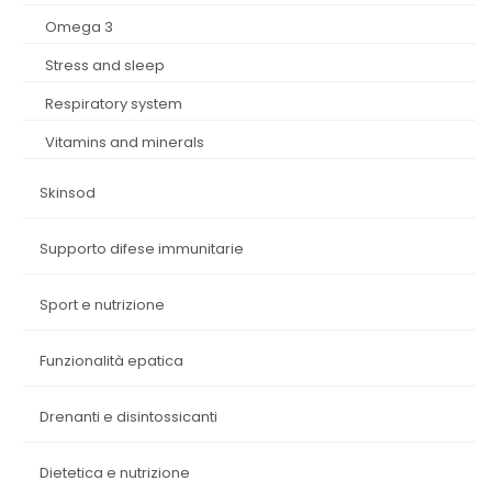
omega 3
stress and sleep
respiratory system
vitamins and minerals
skinsod
supporto difese immunitarie
sport e nutrizione
funzionalità epatica
drenanti e disintossicanti
dietetica e nutrizione