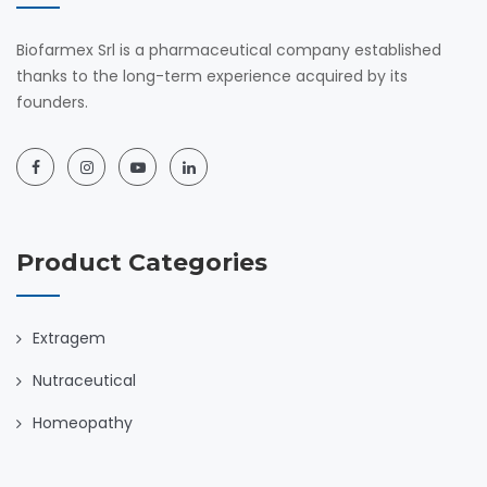
Biofarmex Srl is a pharmaceutical company established
thanks to the long-term experience acquired by its
founders.
Product Categories
Extragem
Nutraceutical
Homeopathy