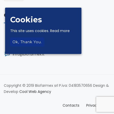
Contacts
Cookies
This site uses cookies.
Read more
via Andrea De Luca 18 Z.I. 84131 Salerno
Ok, Thank You.
+39.089.330954
info@biofarmex.it
Copyright © 2019 Biofarmex srl P.iva: 04183570656 Design &
Develop
Cool Web Agency
Contacts
Privacy Policy