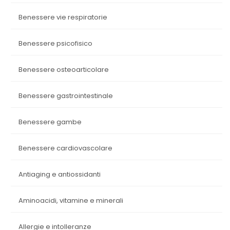
benessere vie respiratorie
benessere psicofisico
benessere osteoarticolare
benessere gastrointestinale
benessere gambe
benessere cardiovascolare
antiaging e antiossidanti
aminoacidi, vitamine e minerali
allergie e intolleranze