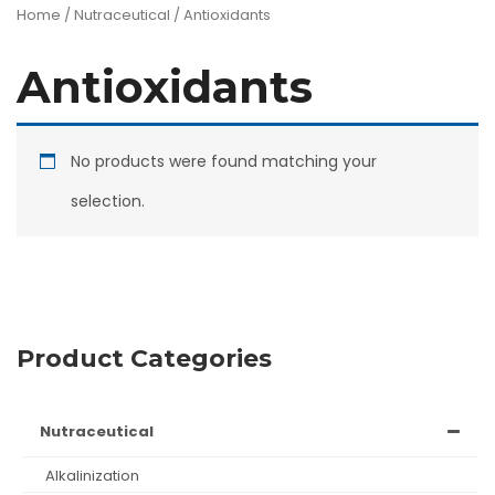
Home
/
Nutraceutical
/ Antioxidants
Antioxidants
No products were found matching your
selection.
Product Categories
nutraceutical
alkalinization