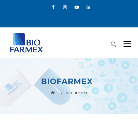
BIOFARMEX
→
biofarmex