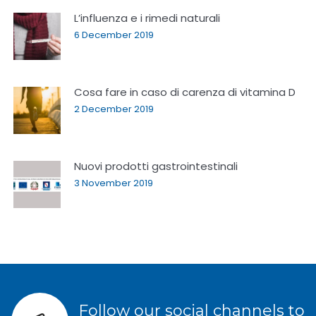
L’influenza e i rimedi naturali
6 December 2019
Cosa fare in caso di carenza di vitamina D
2 December 2019
Nuovi prodotti gastrointestinali
3 November 2019
Follow our social channels to