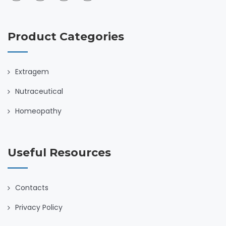
Product Categories
Extragem
Nutraceutical
Homeopathy
Useful Resources
Contacts
Privacy Policy