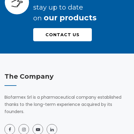
stay up to date
our products
on
CONTACT US
The Company
Biofarmex Srl is a pharmaceutical company established
thanks to the long-term experience acquired by its
founders.