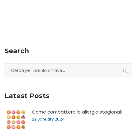
Search
Search
for:
Latest Posts
Come combattere le allergie stagionali
29 January 2024