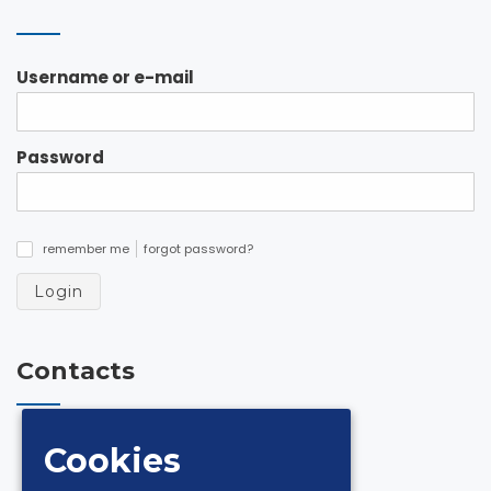
Username or e-mail
Password
remember me
forgot password?
✓
Login
Contacts
via Andrea De Luca 18 Z.I. 84131 Salerno
Cookies