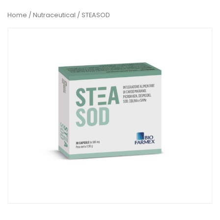
Home
/
Nutraceutical
/ STEASOD