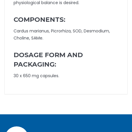
physiological balance is desired.
COMPONENTS:
Cardus marianus, Picrorhiza, SOD, Desmodium,
Choline, SAMe.
DOSAGE FORM AND
PACKAGING:
30 x 650 mg capsules.