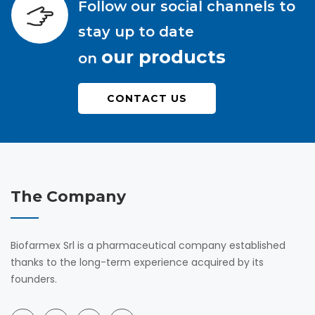
Follow our social channels to
stay up to date
our products
on
CONTACT US
The Company
Biofarmex Srl is a pharmaceutical company established
thanks to the long-term experience acquired by its
founders.