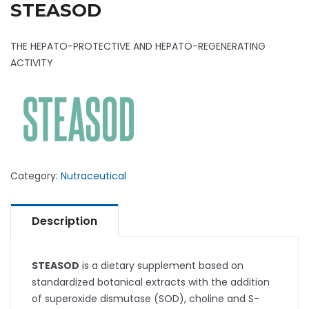
STEASOD
THE HEPATO-PROTECTIVE AND HEPATO-REGENERATING
ACTIVITY
Category:
Nutraceutical
Description
STEASOD
is a dietary supplement based on
standardized botanical extracts with the addition
of superoxide dismutase (SOD), choline and S-