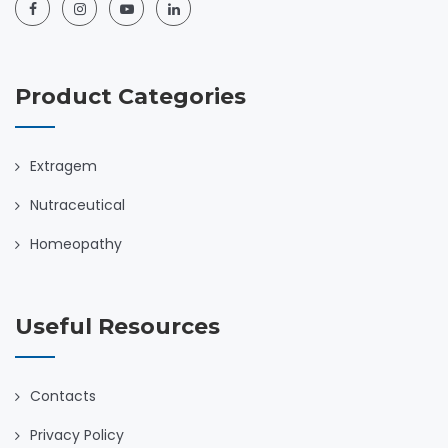
Product Categories
Extragem
Nutraceutical
Homeopathy
Useful Resources
Contacts
Privacy Policy