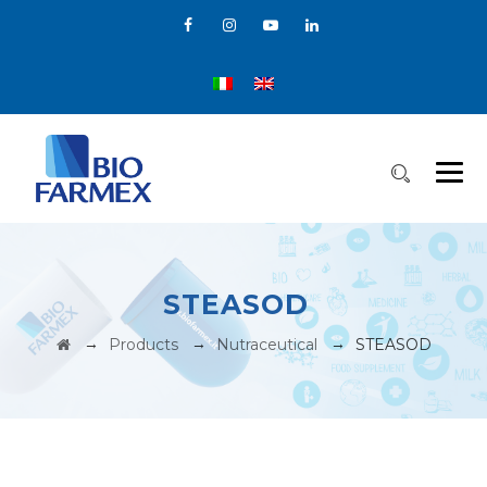
STEASOD
→
→
→
Products
Nutraceutical
STEASOD