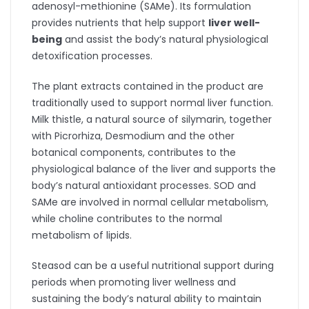
adenosyl-methionine (SAMe). Its formulation
provides nutrients that help support
liver well-
being
and assist the body’s natural physiological
detoxification processes.
The plant extracts contained in the product are
traditionally used to support normal liver function.
Milk thistle, a natural source of silymarin, together
with Picrorhiza, Desmodium and the other
botanical components, contributes to the
physiological balance of the liver and supports the
body’s natural antioxidant processes. SOD and
SAMe are involved in normal cellular metabolism,
while choline contributes to the normal
metabolism of lipids.
Steasod can be a useful nutritional support during
periods when promoting liver wellness and
sustaining the body’s natural ability to maintain