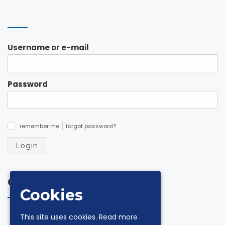
Username or e-mail
Password
remember me
forgot password?
✓
Login
Contacts
Cookies
via Andrea De Luca 18 Z.I. 84131 Salerno
This site uses cookies.
Read more