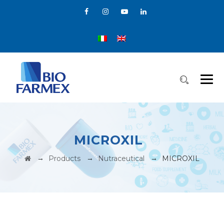
MICROXIL
→
→
→
Products
Nutraceutical
MICROXIL