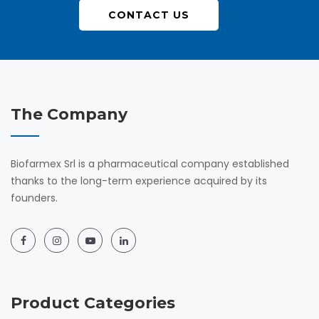
CONTACT US
The Company
Biofarmex Srl is a pharmaceutical company established
thanks to the long-term experience acquired by its
founders.
Product Categories