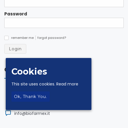
Password
remember me
forgot password?
✓
Login
Contacts
Cookies
This site uses cookies.
Read more
via Andrea De Luca 18 Z.I. 84131 Salerno
Ok, Thank You.
+39.089.330954
info@biofarmex.it