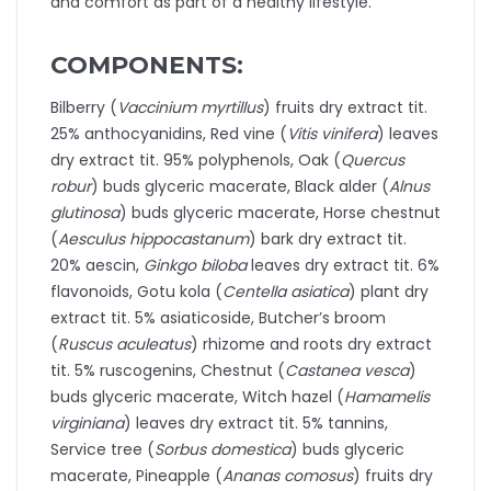
and comfort as part of a healthy lifestyle.
COMPONENTS:
Bilberry (
Vaccinium myrtillus
) fruits dry extract tit.
25% anthocyanidins, Red vine (
Vitis vinifera
) leaves
dry extract tit. 95% polyphenols, Oak (
Quercus
robur
) buds glyceric macerate, Black alder (
Alnus
glutinosa
) buds glyceric macerate, Horse chestnut
(
Aesculus hippocastanum
) bark dry extract tit.
20% aescin,
Ginkgo biloba
leaves dry extract tit. 6%
flavonoids, Gotu kola (
Centella asiatica
) plant dry
extract tit. 5% asiaticoside, Butcher’s broom
(
Ruscus aculeatus
) rhizome and roots dry extract
tit. 5% ruscogenins, Chestnut (
Castanea vesca
)
buds glyceric macerate, Witch hazel (
Hamamelis
virginiana
) leaves dry extract tit. 5% tannins,
Service tree (
Sorbus domestica
) buds glyceric
macerate, Pineapple (
Ananas comosus
) fruits dry