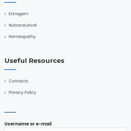
Extragem
Nutraceutical
Homeopathy
Useful Resources
Contacts
Privacy Policy
Username or e-mail