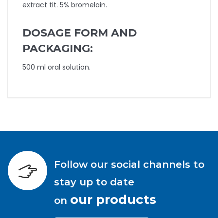
extract tit. 5% bromelain.
DOSAGE FORM AND
PACKAGING:
500 ml oral solution.
Follow our social channels to
stay up to date
our products
on