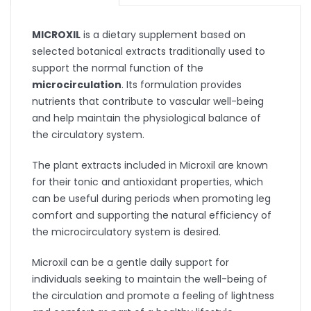
MICROXIL
is a dietary supplement based on
selected botanical extracts traditionally used to
support the normal function of the
microcirculation
. Its formulation provides
nutrients that contribute to vascular well-being
and help maintain the physiological balance of
the circulatory system.
The plant extracts included in Microxil are known
for their tonic and antioxidant properties, which
can be useful during periods when promoting leg
comfort and supporting the natural efficiency of
the microcirculatory system is desired.
Microxil can be a gentle daily support for
individuals seeking to maintain the well-being of
the circulation and promote a feeling of lightness