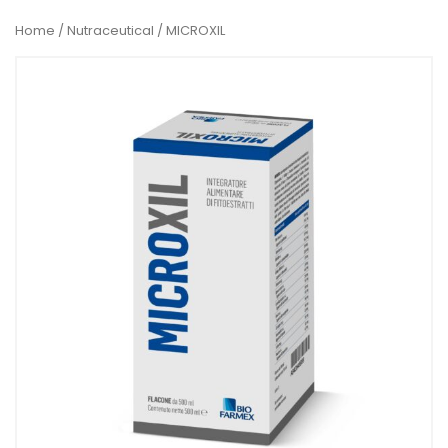
Home
/
Nutraceutical
/ MICROXIL