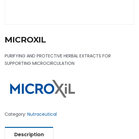
MICROXIL
PURIFYING AND PROTECTIVE HERBAL EXTRACTS FOR
SUPPORTING MICROCIRCULATION
Category:
Nutraceutical
Description